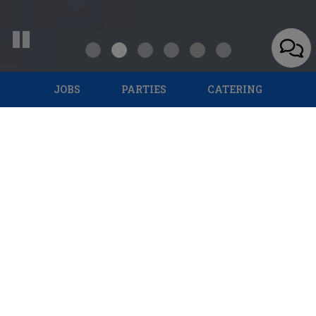
JOBS
PARTIES
CATERING
1440 Southwest Military Drive, San Antonio, TX 78221
Specials