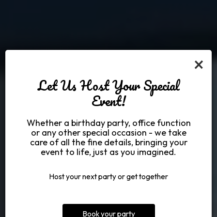
×
Let Us Host Your Special
Event!
Made from the best
Welcome to Bud
Bring the whole
Whether a birthday party, office function
Jones Restaurant
ingredients
family!
or any other special occasion - we take
care of all the fine details, bringing your
event to life, just as you imagined.
SHOP MERCH
PARTIES
MENU
Host your next party or get together
Book your party