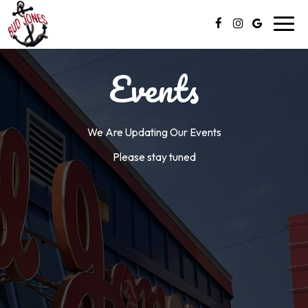
Toggl
navig
Events
We Are Updating Our Events
Please stay tuned