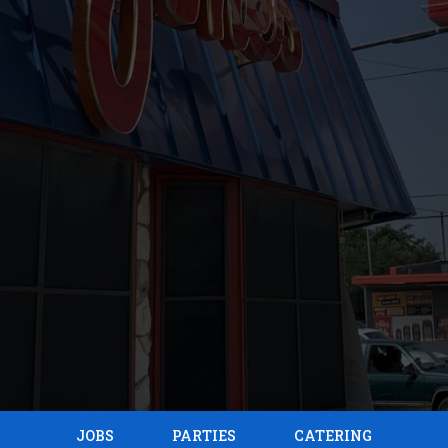
JOBS
PARTIES
CATERING